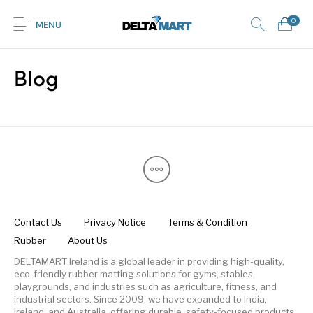
0
MENU
Blog
0
Commercial
New Products
On Sale!
Horsebox Flooring
Flooring
Home
Shop
Rubber
Contact Us
Equestrian Mats
Rubber Flooring
Livestock Flooring
Gym Mats
(Horse Mats)
Browse Categories
Contact Us
Privacy Notice
Terms & Condition
Rubber
About Us
DELTAMART Ireland is a global leader in providing high-quality,
eco-friendly rubber matting solutions for gyms, stables,
playgrounds, and industries such as agriculture, fitness, and
industrial sectors. Since 2009, we have expanded to India,
Ireland, and Australia, offering durable, safety-focused products.