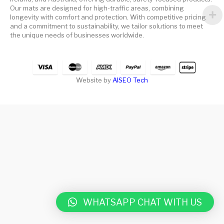
Our mats are designed for high-traffic areas, combining
longevity with comfort and protection. With competitive pricing
and a commitment to sustainability, we tailor solutions to meet
the unique needs of businesses worldwide.
Website by
AISEO Tech
WHATSAPP CHAT WITH US