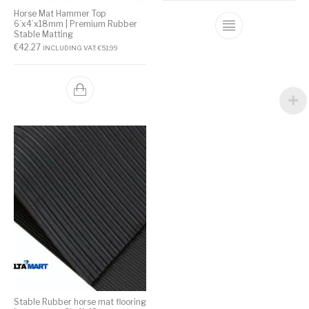
Horse Mat Hammer Top
6’x4’x18mm | Premium Rubber
Stable Matting
€
42.27
INCLUDING VAT:
€
51.99
Stable Rubber horse mat flooring