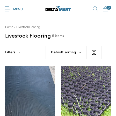
0
MENU
Home
/
Livestock Flooring
Livestock Flooring
5 items
0
Commercial
New Products
On Sale!
Horsebox Flooring
Flooring
Filters
Default sorting
Home
Shop
Rubber
Contact Us
Equestrian Mats
Rubber Flooring
Livestock Flooring
Gym Mats
(Horse Mats)
Browse Categories