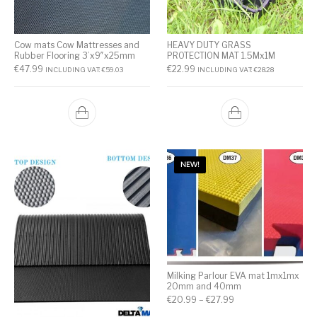
Cow mats Cow Mattresses and
HEAVY DUTY GRASS
Rubber Flooring 3’x9″x25mm
PROTECTION MAT 1.5Mx1M
€
47.99
€
22.99
INCLUDING VAT:
€
59.03
INCLUDING VAT:
€
28.28
NEW!
Milking Parlour EVA mat 1mx1mx
20mm and 40mm
€
20.99
–
€
27.99