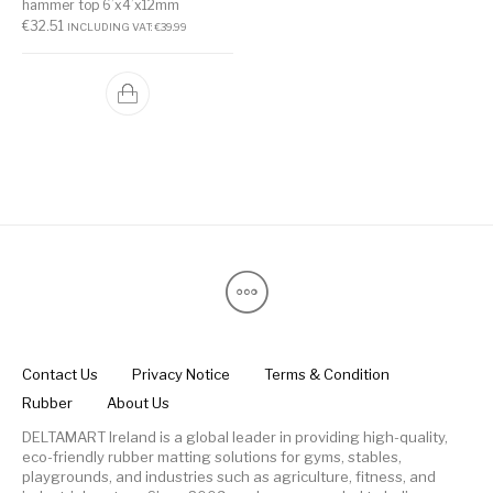
hammer top 6’x4’x12mm
€
32.51
INCLUDING VAT:
€
39.99
Contact Us
Privacy Notice
Terms & Condition
Rubber
About Us
DELTAMART Ireland is a global leader in providing high-quality,
eco-friendly rubber matting solutions for gyms, stables,
playgrounds, and industries such as agriculture, fitness, and