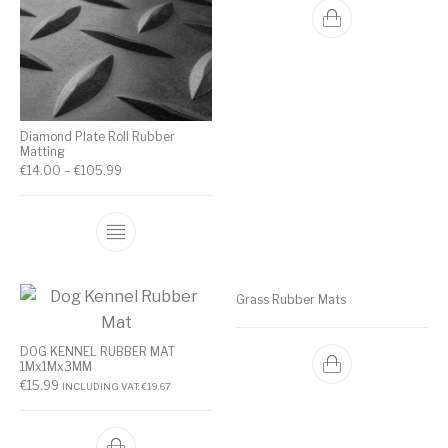
Diamond Plate Roll Rubber
Matting
€
14.00
–
€
105.99
Grass Rubber Mats
DOG KENNEL RUBBER MAT
1Mx1Mx3MM
€
15.99
INCLUDING VAT:
€
19.67