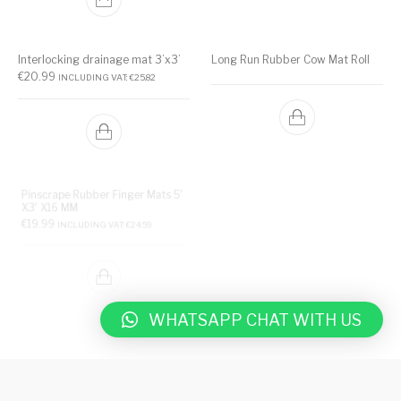
Interlocking drainage mat 3’x3’
Long Run Rubber Cow Mat Roll
€
20.99
INCLUDING VAT:
€
25.82
Pinscrape Rubber Finger Mats 5′
X3′ X16 MM
Rubber Cow Mat 185 x 115cm x
€
19.99
INCLUDING VAT:
€
24.59
25mm
€
40.99
INCLUDING VAT:
€
50.42
WHATSAPP CHAT WITH US
Rubber Matting Roll – Fine
ribbed rubber sheet
Rubber Plain Sheet 3mm and
5mm thickness for wall