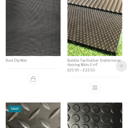
Boot Dip Mat
Bubble Top Rubber Stable horse
flooring Mats 6’x4′
€
29.99
–
€
33.50
SALE!