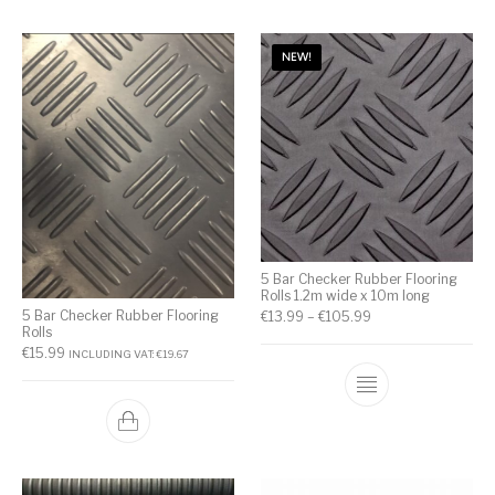
NEW!
5 Bar Checker Rubber Flooring
Rolls 1.2m wide x 10m long
5 Bar Checker Rubber Flooring
€
13.99
–
€
105.99
Rolls
€
15.99
INCLUDING VAT:
€
19.67