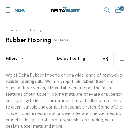
0
MENU
Home
/
Rubber Flooring
Rubber Flooring
24 items
0
Commercial
New Products
On Sale!
Horsebox Flooring
Flooring
Filters
Default sorting
Home
Shop
Rubber
Contact Us
Equestrian Mats
We at Delta Rubber Imports offer a wide range of heavy-duty
Rubber Flooring
Livestock Flooring
Gym Mats
(Horse Mats)
rubber flooring
rolls. We are a reputable
rubber floor
mat
Browse Categories
manufacturer serving UK and all over Europe. The main
features of our rubber flooring mats are, they are of superior-
quality, easy to install and remove, has anti-slip feature, easy
to clean, durable and come at reasonable rates. Some of the
rubber flooring design options we offer are, checker design,
amoebic design, boot dip mats, bubble top flooring, coin
design rubber mats and more.