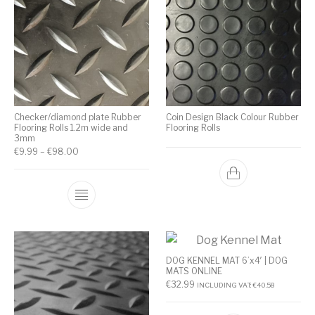
Checker/diamond plate Rubber
Coin Design Black Colour Rubber
Flooring Rolls 1.2m wide and
Flooring Rolls
3mm
€
9.99
–
€
98.00
DOG KENNEL MAT 6’x4′ | DOG
MATS ONLINE
€
32.99
INCLUDING VAT:
€
40.58