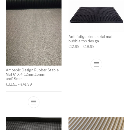
Anti fatigue industrial mat
bubble top design
€
12.99
–
€
19.99
Amoebic Design Rubber Stable
Mat 6′ X 4‘ 12mm,15mm
and18mm
€
32.51
–
€
41.99