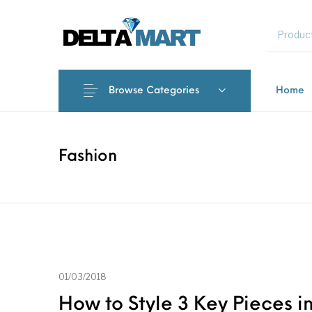
MENU
Browse Categories
Home
New Products
On Sale!
Commercial 
Fashion
01/03/2018
How to Style 3 Key Pieces in