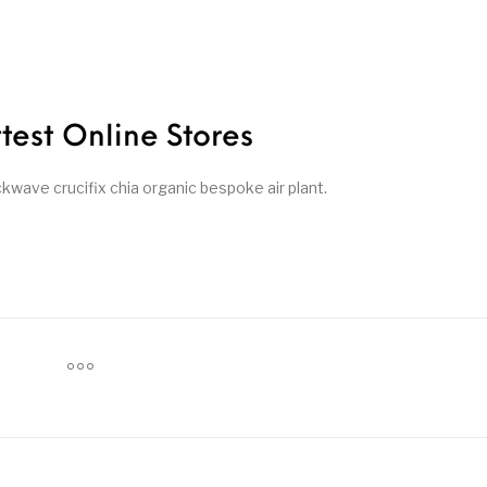
ttest Online Stores
ave crucifix chia organic bespoke air plant.