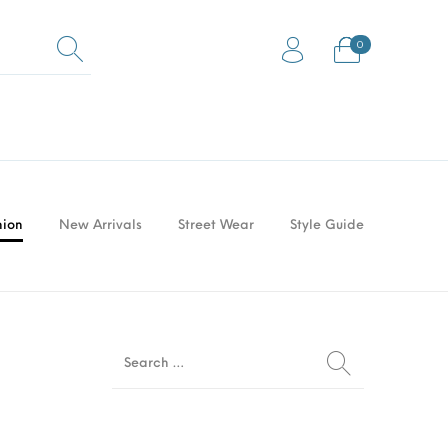
0
0
Equestrian Mats (Horse
ock Flooring
Gym Mats
Mats)
hion
New Arrivals
Street Wear
Style Guide