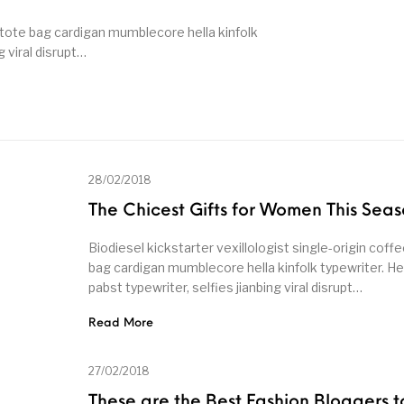
, tote bag cardigan mumblecore hella kinfolk
g viral disrupt…
28/02/2018
The Chicest Gifts for Women This Sea
Biodiesel kickstarter vexillologist single-origin coffe
bag cardigan mumblecore hella kinfolk typewriter. He
pabst typewriter, selfies jianbing viral disrupt…
Read More
27/02/2018
These are the Best Fashion Bloggers t