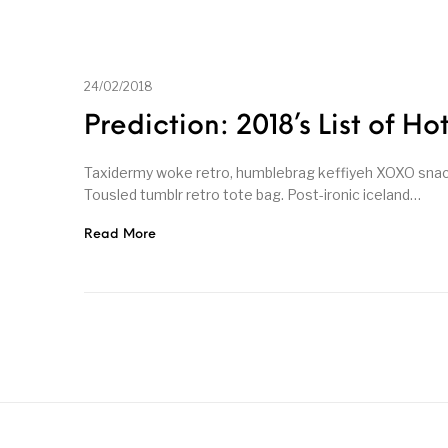
24/02/2018
Prediction: 2018’s List of Ho
Taxidermy woke retro, humblebrag keffiyeh XOXO snackw
Tousled tumblr retro tote bag. Post-ironic iceland…
Read More