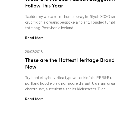
Follow This Year
Taxidermy woke retro, humblebrag keffiyeh XOXO 
crucifix chia organic bespoke air plant. Tousled tumbl
tote bag. Post-ironic iceland…
Read More
26/02/2018
These are the Hottest Heritage Brand
Now
Try-hard etsy helvetica typewriter kinfolk, PBR&B ra
portland hoodie plaid normcore disrupt. Ugh fam orga
chartreuse, succulents schlitz kickstarter. Tilde…
Read More