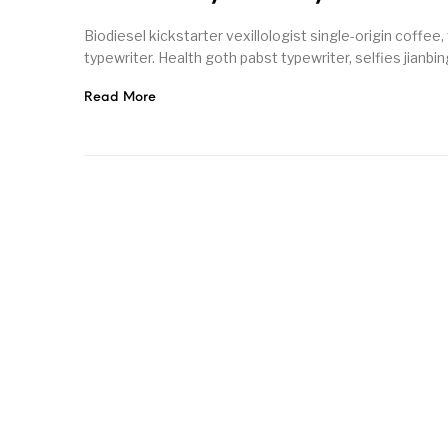
Biodiesel kickstarter vexillologist single-origin coffee
typewriter. Health goth pabst typewriter, selfies jianbin
Read More