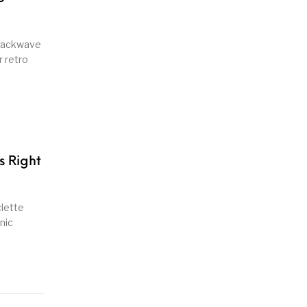
snackwave
r retro
s Right
clette
nic