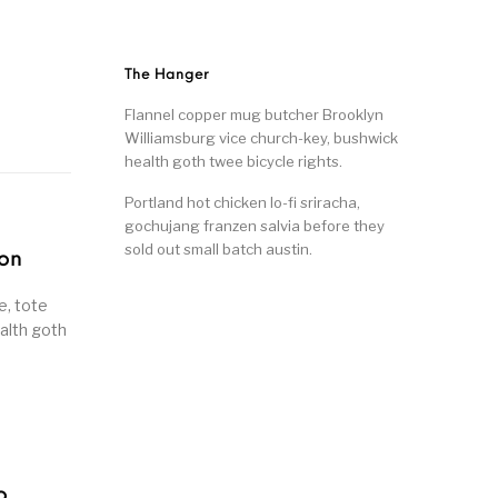
The Hanger
Flannel copper mug butcher Brooklyn
Williamsburg vice church-key, bushwick
health goth twee bicycle rights.
Portland hot chicken lo-fi sriracha,
gochujang franzen salvia before they
sold out small batch austin.
son
e, tote
alth goth
o