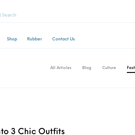
Shop
Rubber
Contact Us
Flooring
Horsebox Flooring
Rubber Flooring
Livest
All Articles
Blog
Culture
Fas
to 3 Chic Outfits