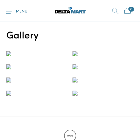
0
MENU
Gallery
0
Commercial
New Products
On Sale!
Horsebox Flooring
Flooring
Home
Shop
Rubber
Contact Us
Equestrian Mats
Rubber Flooring
Livestock Flooring
Gym Mats
(Horse Mats)
Browse Categories