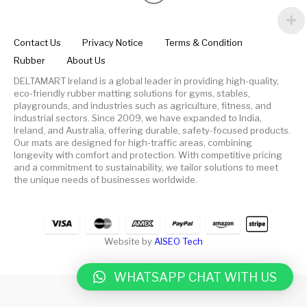
Contact Us
Privacy Notice
Terms & Condition
Rubber
About Us
DELTAMART Ireland is a global leader in providing high-quality,
eco-friendly rubber matting solutions for gyms, stables,
playgrounds, and industries such as agriculture, fitness, and
industrial sectors. Since 2009, we have expanded to India,
Ireland, and Australia, offering durable, safety-focused products.
Our mats are designed for high-traffic areas, combining
longevity with comfort and protection. With competitive pricing
and a commitment to sustainability, we tailor solutions to meet
the unique needs of businesses worldwide.
Website by
AISEO Tech
WHATSAPP CHAT WITH US