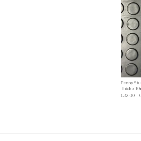
Penny St
Thick x 1
€
32.00
–