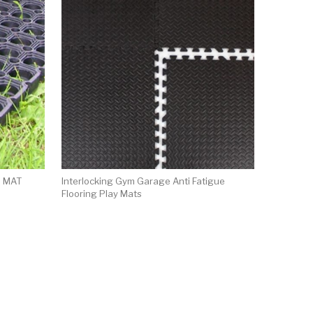
 MAT
Interlocking Gym Garage Anti Fatigue
Flooring Play Mats