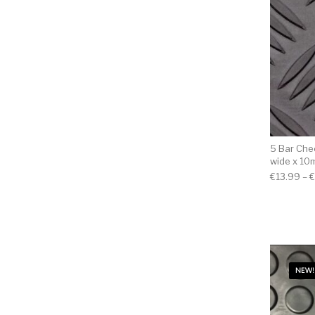
5 Bar Chec
wide x 10
€
13.99
–
€
NEW!