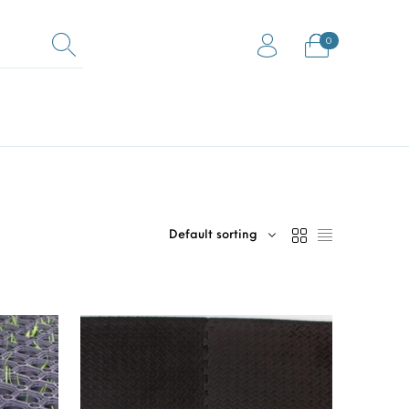
0
0
Equestrian Mats (Horse
ock Flooring
Gym Mats
Mats)
Default sorting