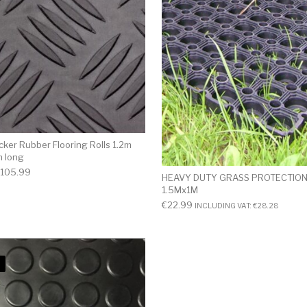
ker Rubber Flooring Rolls 1.2m
m long
105.99
HEAVY DUTY GRASS PROTECTION
1.5Mx1M
€
22.99
INCLUDING VAT:
€
28.28