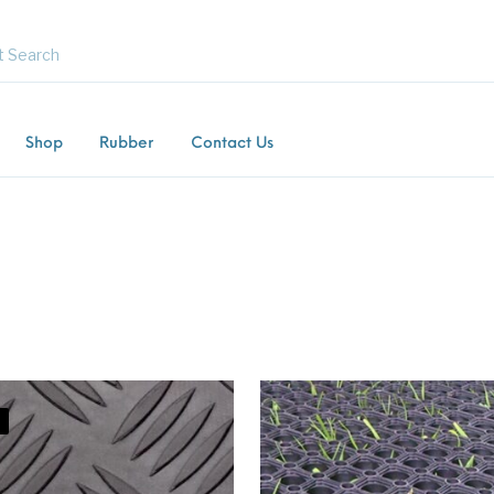
Shop
Rubber
Contact Us
Flooring
Horsebox Flooring
Rubber Flooring
Livest