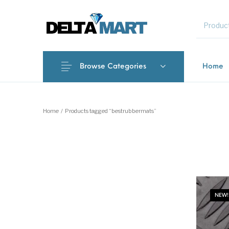
MENU
Browse Categories
Home
New Products
On Sale!
Commercial 
Home
/
Products tagged “bestrubbermats”
NEW!