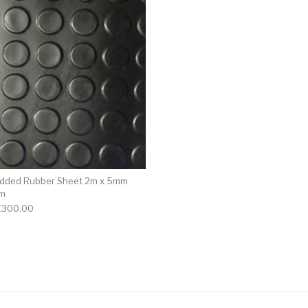
udded Rubber Sheet 2m x 5mm
0m
€
300.00