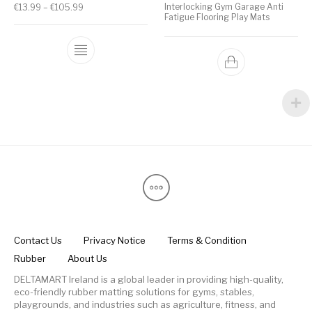
Interlocking Gym Garage Anti
€
13.99
–
€
105.99
Fatigue Flooring Play Mats
Contact Us
Privacy Notice
Terms & Condition
Rubber
About Us
DELTAMART Ireland is a global leader in providing high-quality,
eco-friendly rubber matting solutions for gyms, stables,
playgrounds, and industries such as agriculture, fitness, and