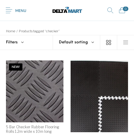
0
MENU
Home
/
Products tagged “checker”
Filters
Default sorting
0
Commercial
New Products
On Sale!
Horsebox Flooring
Flooring
NEW!
Home
Shop
Rubber
Contact Us
Equestrian Mats
Rubber Flooring
Livestock Flooring
Gym Mats
(Horse Mats)
Browse Categories
5 Bar Checker Rubber Flooring
Rolls 1.2m wide x 10m long