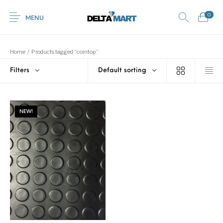
0
MENU
Home
/
Products tagged “cointop”
Filters
Default sorting
0
Commercial
New Products
On Sale!
Horsebox Flooring
Flooring
NEW!
Home
Shop
Rubber
Contact Us
Equestrian Mats
Rubber Flooring
Livestock Flooring
Gym Mats
(Horse Mats)
Browse Categories