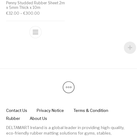
Penny Studded Rubber Sheet 2m
x 5mm Thick x 10m
€
32.00
–
€
300.00
Contact Us
Privacy Notice
Terms & Condition
Rubber
About Us
DELTAMART Ireland is a global leader in providing high-quality,
eco-friendly rubber matting solutions for gyms, stables,