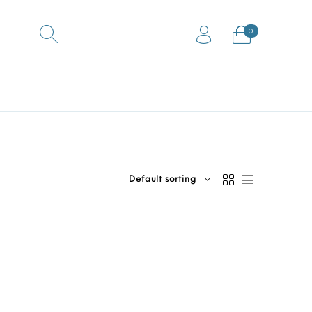
0
0
Equestrian Mats (Horse
ock Flooring
Gym Mats
Mats)
Default sorting