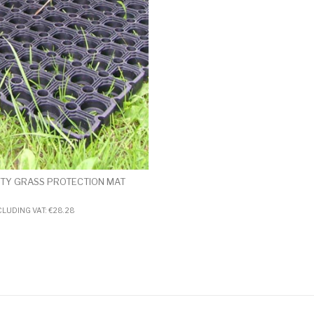
TY GRASS PROTECTION MAT
CLUDING VAT:
€
28.28