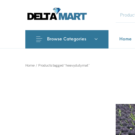
MENU
Browse Categories
Home
New Products
On Sale!
Commercial 
Home
/
Products tagged “heavydutymat”