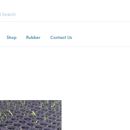
Shop
Rubber
Contact Us
Flooring
Horsebox Flooring
Rubber Flooring
Livest