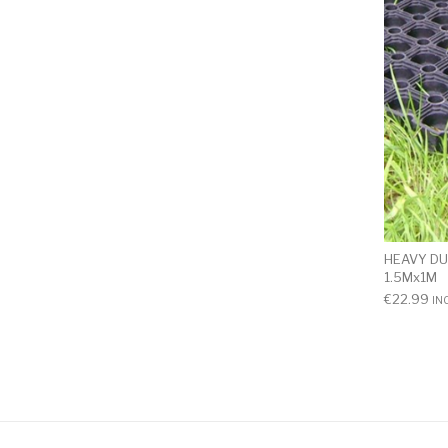
HEAVY DU
1.5Mx1M
€
22.99
IN