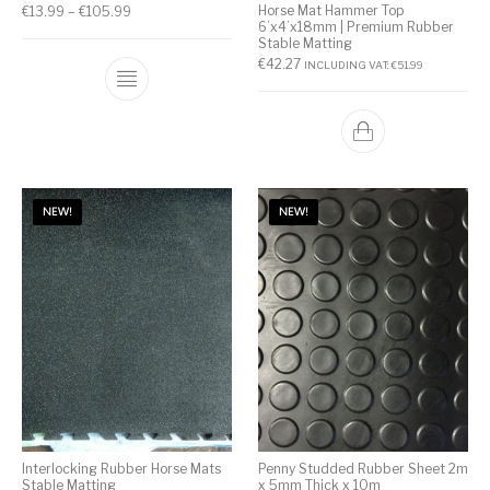
Horse Mat Hammer Top
€
13.99
–
€
105.99
6’x4’x18mm | Premium Rubber
Stable Matting
€
42.27
INCLUDING VAT:
€
51.99
NEW!
NEW!
Interlocking Rubber Horse Mats
Penny Studded Rubber Sheet 2m
Stable Matting
x 5mm Thick x 10m