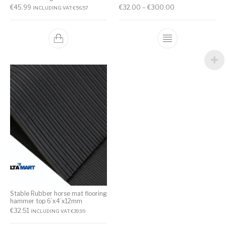
€
45.99
€
32.00
–
€
300.00
INCLUDING VAT:
€
56.57
Stable Rubber horse mat flooring
hammer top 6’x4’x12mm
€
32.51
INCLUDING VAT:
€
39.99