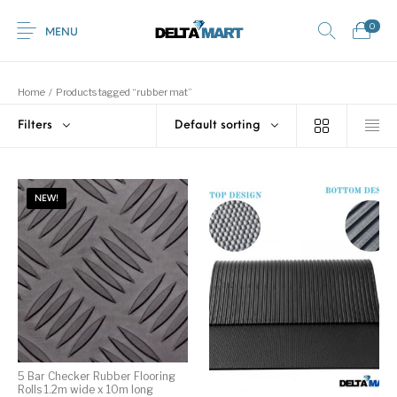
0
MENU
Home
/
Products tagged “rubber mat”
Filters
Default sorting
0
Commercial
New Products
On Sale!
Horsebox Flooring
Flooring
NEW!
Home
Shop
Rubber
Contact Us
Equestrian Mats
Rubber Flooring
Livestock Flooring
Gym Mats
(Horse Mats)
Browse Categories
5 Bar Checker Rubber Flooring
Rolls 1.2m wide x 10m long