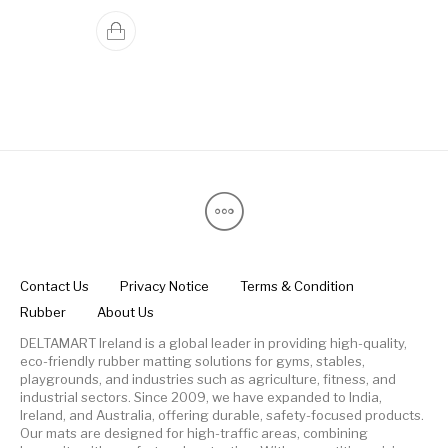
Contact Us
Privacy Notice
Terms & Condition
Rubber
About Us
DELTAMART Ireland is a global leader in providing high-quality,
eco-friendly rubber matting solutions for gyms, stables,
playgrounds, and industries such as agriculture, fitness, and
industrial sectors. Since 2009, we have expanded to India,
Ireland, and Australia, offering durable, safety-focused products.
Our mats are designed for high-traffic areas, combining