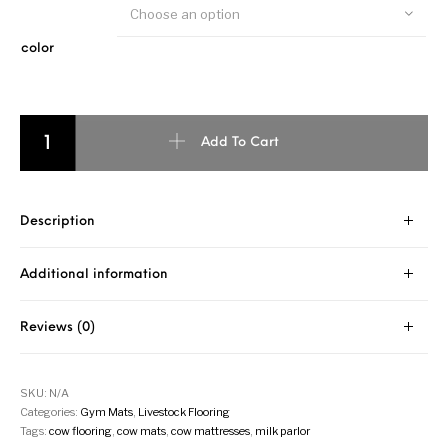
Choose an option
color
Add To Cart
Description
Additional information
Reviews (0)
SKU:
N/A
Categories:
Gym Mats
,
Livestock Flooring
Tags:
cow flooring
,
cow mats
,
cow mattresses
,
milk parlor