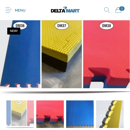
0
MENU
NEW!
0
Commercial
New Products
On Sale!
Horsebox Flooring
Flooring
Home
Shop
Rubber
Contact Us
Equestrian Mats
Rubber Flooring
Livestock Flooring
Gym Mats
(Horse Mats)
Browse Categories