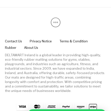
Contact Us
Privacy Notice
Terms & Condition
Rubber
About Us
DELTAMART Ireland is a global leader in providing high-quality,
eco-friendly rubber matting solutions for gyms, stables,
playgrounds, and industries such as agriculture, fitness, and
industrial sectors. Since 2009, we have expanded to India,
Ireland, and Australia, offering durable, safety-focused products.
Our mats are designed for high-traffic areas, combining
longevity with comfort and protection. With competitive pricing
and a commitment to sustainability, we tailor solutions to meet
the unique needs of businesses worldwide.