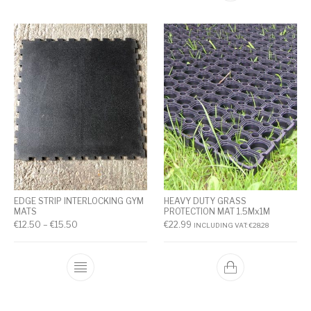
EDGE STRIP INTERLOCKING GYM
HEAVY DUTY GRASS
MATS
PROTECTION MAT 1.5Mx1M
€
12.50
–
€
15.50
€
22.99
INCLUDING VAT:
€
28.28