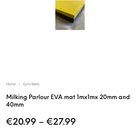
Home
/
Gym Mats
Milking Parlour EVA mat 1mx1mx 20mm and
40mm
€
20.99
–
€
27.99