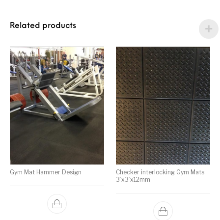
Related products
Gym Mat Hammer Design
Checker interlocking Gym Mats
3’x3’x12mm