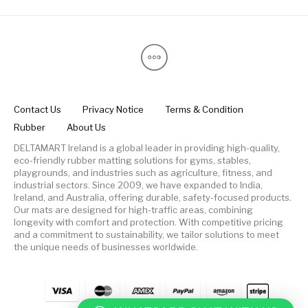
Contact Us
Privacy Notice
Terms & Condition
Rubber
About Us
DELTAMART Ireland is a global leader in providing high-quality,
eco-friendly rubber matting solutions for gyms, stables,
playgrounds, and industries such as agriculture, fitness, and
industrial sectors. Since 2009, we have expanded to India,
Ireland, and Australia, offering durable, safety-focused products.
Our mats are designed for high-traffic areas, combining
longevity with comfort and protection. With competitive pricing
and a commitment to sustainability, we tailor solutions to meet
the unique needs of businesses worldwide.