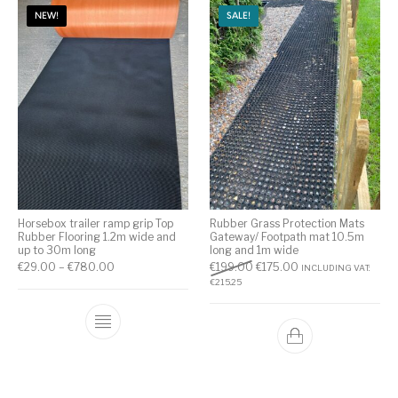
NEW!
SALE!
Horsebox trailer ramp grip Top
Rubber Grass Protection Mats
Rubber Flooring 1.2m wide and
Gateway/ Footpath mat 10.5m
up to 30m long
long and 1m wide
€
29.00
–
€
780.00
€
199.00
€
175.00
INCLUDING VAT:
€
215.25