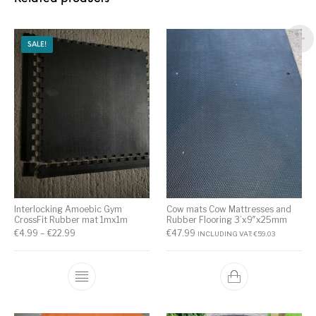
SALE!
Interlocking Amoebic Gym
Cow mats Cow Mattresses and
CrossFit Rubber mat 1mx1m
Rubber Flooring 3’x9″x25mm
€
4.99
–
€
22.99
€
47.99
INCLUDING VAT:
€
59.03