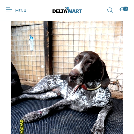
0
MENU
0
Commercial
New Products
On Sale!
Horsebox Flooring
Flooring
Home
Shop
Rubber
Contact Us
Equestrian Mats
Rubber Flooring
Livestock Flooring
Gym Mats
(Horse Mats)
Browse Categories