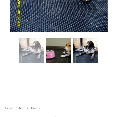
Home
/
Featured Product