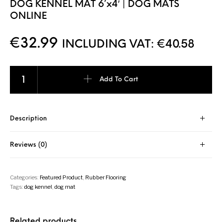
DOG KENNEL MAT 6’x4′ | DOG MATS
ONLINE
€
32.99
INCLUDING VAT:
€
40.58
Add To Cart
Description
Reviews (0)
Categories:
Featured Product
,
Rubber Flooring
Tags:
dog kennel
,
dog mat
Related products