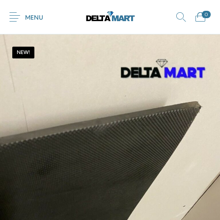
0
MENU
NEW!
0
Commercial
New Products
On Sale!
Horsebox Flooring
Flooring
Home
Shop
Rubber
Contact Us
Equestrian Mats
Rubber Flooring
Livestock Flooring
Gym Mats
(Horse Mats)
Browse Categories