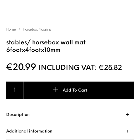
Home
/
Horsebox Flooring
stables/ horsebox wall mat
6footx4footx10mm
€
20.99
INCLUDING VAT:
€
25.82
Add To Cart
Description
Additional information