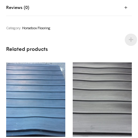
Reviews (0)
Category:
Horsebox Flooring
Related products