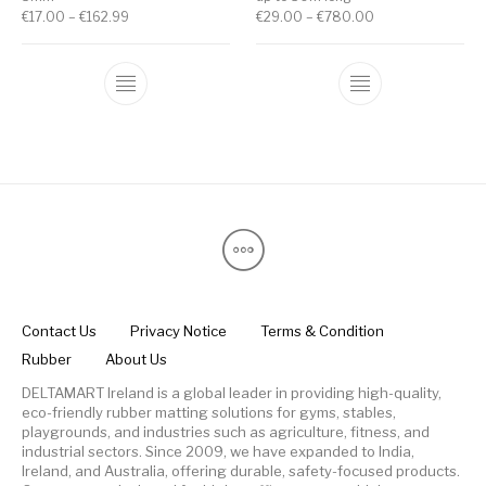
€
17.00
–
€
162.99
€
29.00
–
€
780.00
Contact Us
Privacy Notice
Terms & Condition
Rubber
About Us
DELTAMART Ireland is a global leader in providing high-quality,
eco-friendly rubber matting solutions for gyms, stables,
playgrounds, and industries such as agriculture, fitness, and
industrial sectors. Since 2009, we have expanded to India,
Ireland, and Australia, offering durable, safety-focused products.