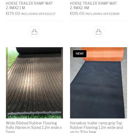
HORSE TRAILER RAMP MAT
HORSE TRAILER RAMP MAT
2.4MX2.1 M
2.4MX2.4M
€
179.00
€
195.00
INCLUDING VAT:
€
220.17
INCLUDING VAT:
€
239.85
NEW!
Wide Ribbed Rubber Flooring
Horsebox trailer ramp grip Top
Rolls (Varies in Sizes) 1.2m wide x
Rubber Flooring 1.2m wide and
5mm
up to 30m long