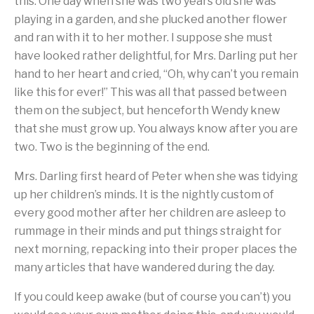
this. One day when she was two years old she was
playing in a garden, and she plucked another flower
and ran with it to her mother. I suppose she must
have looked rather delightful, for Mrs. Darling put her
hand to her heart and cried, “Oh, why can’t you remain
like this for ever!” This was all that passed between
them on the subject, but henceforth Wendy knew
that she must grow up. You always know after you are
two. Two is the beginning of the end.
Mrs. Darling first heard of Peter when she was tidying
up her children’s minds. It is the nightly custom of
every good mother after her children are asleep to
rummage in their minds and put things straight for
next morning, repacking into their proper places the
many articles that have wandered during the day.
If you could keep awake (but of course you can’t) you