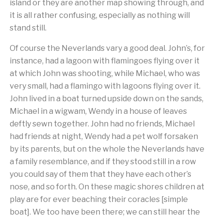
island or they are another map showing through, and
it is all rather confusing, especially as nothing will
stand still.
Of course the Neverlands vary a good deal. John’s, for
instance, had a lagoon with flamingoes flying over it
at which John was shooting, while Michael, who was
very small, had a flamingo with lagoons flying over it.
John lived in a boat turned upside down on the sands,
Michael in a wigwam, Wendy in a house of leaves
deftly sewn together. John had no friends, Michael
had friends at night, Wendy had a pet wolf forsaken
by its parents, but on the whole the Neverlands have
a family resemblance, and if they stood still in a row
you could say of them that they have each other’s
nose, and so forth. On these magic shores children at
play are for ever beaching their coracles [simple
boat]. We too have been there; we can still hear the