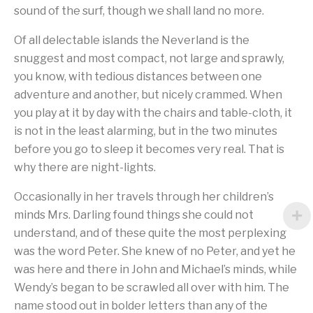
sound of the surf, though we shall land no more.
Of all delectable islands the Neverland is the
snuggest and most compact, not large and sprawly,
you know, with tedious distances between one
adventure and another, but nicely crammed. When
you play at it by day with the chairs and table-cloth, it
is not in the least alarming, but in the two minutes
before you go to sleep it becomes very real. That is
why there are night-lights.
Occasionally in her travels through her children’s
minds Mrs. Darling found things she could not
understand, and of these quite the most perplexing
was the word Peter. She knew of no Peter, and yet he
was here and there in John and Michael’s minds, while
Wendy’s began to be scrawled all over with him. The
name stood out in bolder letters than any of the