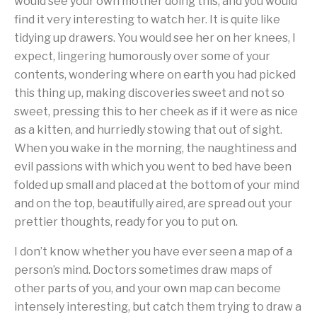
would see your own mother doing this, and you would
find it very interesting to watch her. It is quite like
tidying up drawers. You would see her on her knees, I
expect, lingering humorously over some of your
contents, wondering where on earth you had picked
this thing up, making discoveries sweet and not so
sweet, pressing this to her cheek as if it were as nice
as a kitten, and hurriedly stowing that out of sight.
When you wake in the morning, the naughtiness and
evil passions with which you went to bed have been
folded up small and placed at the bottom of your mind
and on the top, beautifully aired, are spread out your
prettier thoughts, ready for you to put on.
I don’t know whether you have ever seen a map of a
person’s mind. Doctors sometimes draw maps of
other parts of you, and your own map can become
intensely interesting, but catch them trying to draw a