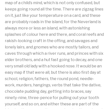
map of a child’s mind, which is not only confused, but
keeps going round all the time. There are zigzag lines
on it, just like your temperature on a card, and these
are probably roads in the island, for the Neverland is
always more or less an island, with astonishing
splashes of colour here and there, and coral reefs and
rakish-looking craft in the offing, and savages and
lonely lairs, and gnomes who are mostly tailors, and
caves through which a river runs, and princes with six
elder brothers, and a hut fast going to decay, and one
very small old lady with a hooked nose. It would be an
easy map if that were all, but there is also first day at
school, religion, fathers, the round pond, needle-
work, murders, hangings, verbs that take the dative,
chocolate pudding day, getting into braces, say
ninety-nine, three-pence for pulling out your tooth
yourself, and so on, and either these are part of the