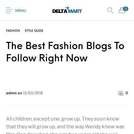
0
MENU
FASHION
STYLE GUIDE
0
The Best Fashion Blogs To
Commercial
New Products
On Sale!
Horsebox Flooring
Flooring
Follow Right Now
Home
Shop
Rubber
Contact Us
Equestrian Mats
Rubber Flooring
Livestock Flooring
Gym Mats
(Horse Mats)
Browse Categories
admin
on
13/03/2018
0
All children, except one, grow up. They soon know
that they will grow up, and the way Wendy knew was