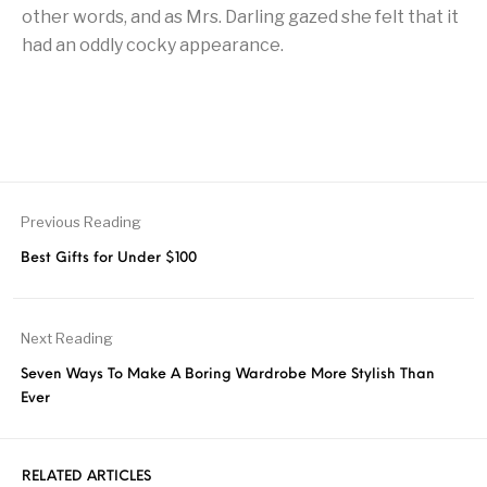
other words, and as Mrs. Darling gazed she felt that it
had an oddly cocky appearance.
Previous Reading
Best Gifts for Under $100
Next Reading
Seven Ways To Make A Boring Wardrobe More Stylish Than
Ever
RELATED ARTICLES