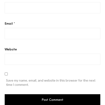
Email
*
Website
Save my name, email, and website in this browser for the next
time I comment.