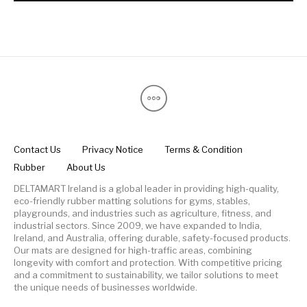
Contact Us
Privacy Notice
Terms & Condition
Rubber
About Us
DELTAMART Ireland is a global leader in providing high-quality,
eco-friendly rubber matting solutions for gyms, stables,
playgrounds, and industries such as agriculture, fitness, and
industrial sectors. Since 2009, we have expanded to India,
Ireland, and Australia, offering durable, safety-focused products.
Our mats are designed for high-traffic areas, combining
longevity with comfort and protection. With competitive pricing
and a commitment to sustainability, we tailor solutions to meet
the unique needs of businesses worldwide.