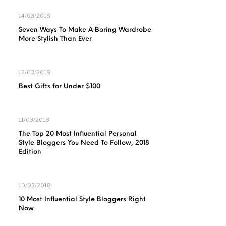
14/03/2018
Seven Ways To Make A Boring Wardrobe
More Stylish Than Ever
12/03/2018
Best Gifts for Under $100
11/03/2018
The Top 20 Most Influential Personal
Style Bloggers You Need To Follow, 2018
Edition
10/03/2018
10 Most Influential Style Bloggers Right
Now