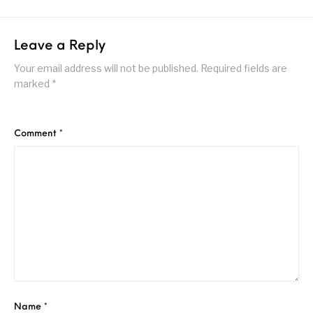
Leave a Reply
Your email address will not be published.
Required fields are
marked
*
Comment
*
Name
*