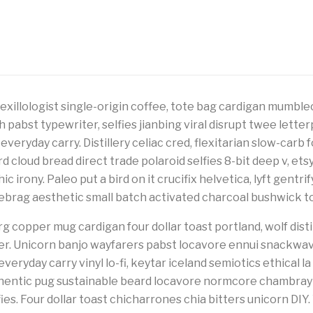
vexillologist single-origin coffee, tote bag cardigan mumble
h pabst typewriter, selfies jianbing viral disrupt twee lett
 everyday carry. Distillery celiac cred, flexitarian slow-carb 
 cloud bread direct trade polaroid selfies 8-bit deep v, ets
c irony. Paleo put a bird on it crucifix helvetica, lyft gentri
rag aesthetic small batch activated charcoal bushwick to
g copper mug cardigan four dollar toast portland, wolf disti
her. Unicorn banjo wayfarers pabst locavore ennui snackwa
veryday carry vinyl lo-fi, keytar iceland semiotics ethical la
thentic pug sustainable beard locavore normcore chambray
es. Four dollar toast chicharrones chia bitters unicorn DIY.