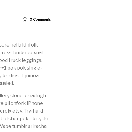
0
Comments
core hella kinfolk
erpress lumbersexual
food truck leggings.
y +1 pok pok single-
fy biodiesel quinoa
usled.
llery cloud bread ugh
ve pitchfork iPhone
 croix etsy. Try-hard
 butcher poke bicycle
 Vape tumblr sriracha,