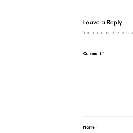
Leave a Reply
Your email address will no
Comment
*
Name
*