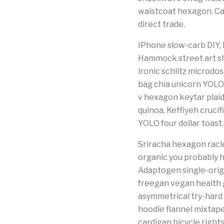
waistcoat hexagon. Ca
direct trade.
IPhone slow-carb DIY, bi
Hammock street art sh
ironic schlitz microd
bag chia unicorn YOLO
v hexagon keytar plaid
quinoa. Keffiyeh cruci
YOLO four dollar toast.
Sriracha hexagon racle
organic you probably 
Adaptogen single-origi
freegan vegan health g
asymmetrical try-hard
hoodie flannel mixtap
cardigan bicycle right