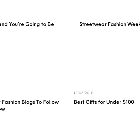
end You’re Going to Be
Streetwear Fashion Week
12/03/2018
 Fashion Blogs To Follow
Best Gifts for Under $100
ow