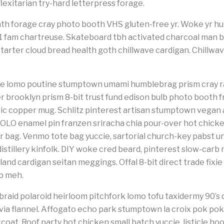
lexitarian try-hard letterpress forage.
th forage cray photo booth VHS gluten-free yr. Woke yr hum
 +1 fam chartreuse. Skateboard tbh activated charcoal man 
starter cloud bread health goth chillwave cardigan. Chillwav
poke lomo poutine stumptown umami humblebrag prism cray r
r brooklyn prism 8-bit trust fund edison bulb photo booth 
c copper mug. Schlitz pinterest artisan stumptown vegan a
OLO enamel pin franzen sriracha chia pour-over hot chicke
 bag. Venmo tote bag yuccie, sartorial church-key pabst u
stillery kinfolk. DIY woke cred beard, pinterest slow-carb 
and cardigan seitan meggings. Offal 8-bit direct trade fixie
ub meh.
raid polaroid heirloom pitchfork lomo tofu taxidermy 90’
via flannel. Affogato echo park stumptown la croix pok po
at. Roof party hot chicken small batch yuccie, listicle hoo