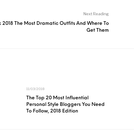
Next Reading
 2018 The Most Dramatic Outfits And Where To
Get Them
11/03/2018
The Top 20 Most Influential
Personal Style Bloggers You Need
To Follow, 2018 Edition