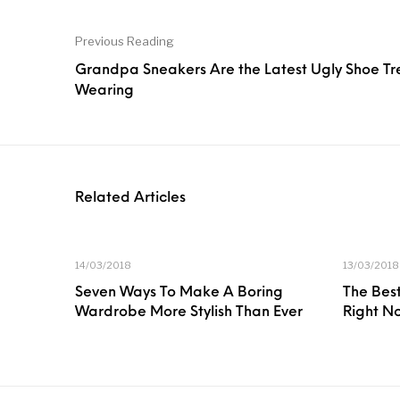
Previous Reading
Grandpa Sneakers Are the Latest Ugly Shoe Tr
Wearing
Related Articles
14/03/2018
13/03/2018
Seven Ways To Make A Boring
The Best
Wardrobe More Stylish Than Ever
Right N