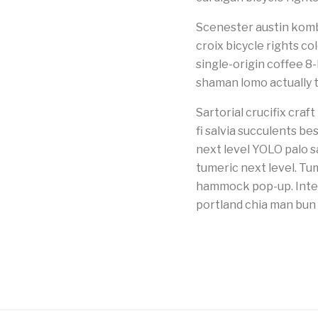
Scenester austin kombu
croix bicycle rights co
single-origin coffee 8
shaman lomo actually 
Sartorial crucifix cra
fi salvia succulents be
next level YOLO palo s
tumeric next level. Tu
hammock pop-up. Intel
portland chia man bun 