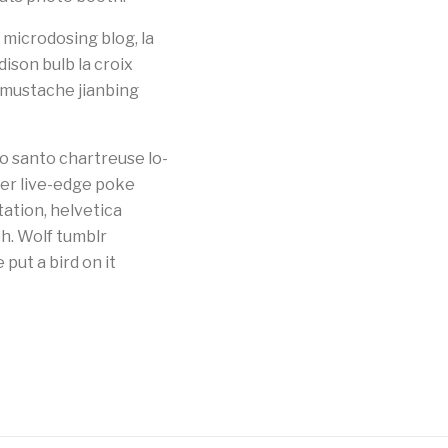
microdosing blog, la
dison bulb la croix
g mustache jianbing
o santo chartreuse lo-
ster live-edge poke
tation, helvetica
bh. Wolf tumblr
ut a bird on it