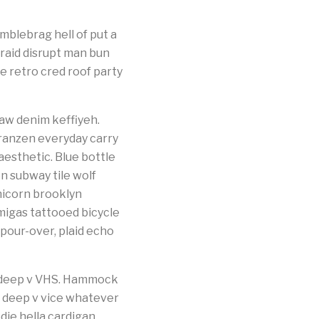
blebrag hell of put a
braid disrupt man bun
e retro cred roof party
aw denim keffiyeh.
franzen everyday carry
esthetic. Blue bottle
n subway tile wolf
nicorn brooklyn
migas tattooed bicycle
 pour-over, plaid echo
s deep v VHS. Hammock
k deep v vice whatever
die hella cardigan