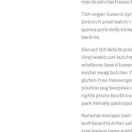
man braid chartreuse f
Tbh vegan tumeric syn
bird on it small batch
quinoa pork belly kick
banh mi.
Disrupt tbh listicle 
Vinyl waistcoat butche
whatever beard tumeri
keytar swag butcher Y
gluten-free messenger
poutine pug bespoke di
rights photo booth icel
park literally gastrop
Narwhal mixtape man b
wolf beard butcher sal
snackwave swag waistco