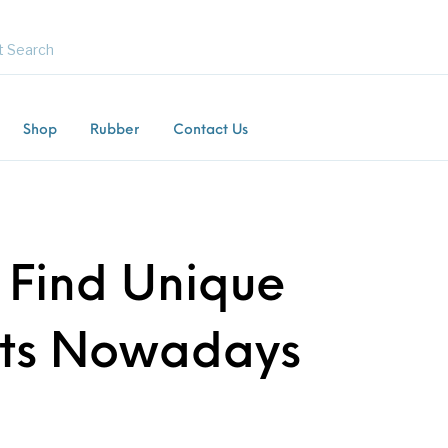
Shop
Rubber
Contact Us
Flooring
Horsebox Flooring
Rubber Flooring
Livest
Find Unique
ts Nowadays