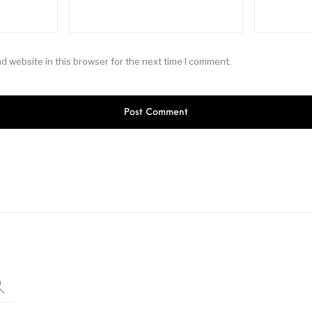
d website in this browser for the next time I comment.