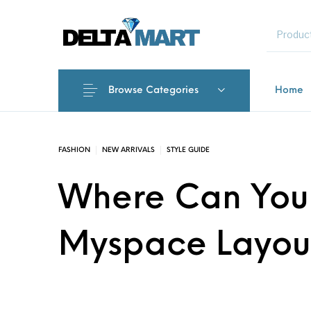
MENU
Browse Categories
Home
New Products
On Sale!
Commercial 
FASHION
NEW ARRIVALS
STYLE GUIDE
Where Can You 
Myspace Layou