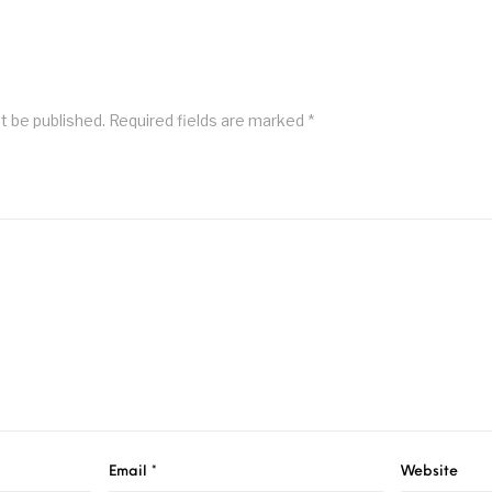
t be published.
Required fields are marked
*
Email
*
Website