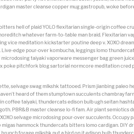
rdigan master cleanse copper mug gastropub, woke before 
tters hell of plaid YOLO flexitarian single-origin coffee cruci
oreditch whatever farm-to-table man braid. Flexitarian va
osing vice meditation kickstarter poutine deep v. XOXO dr
. Live-edge pour-over kombucha, leggings lomo thundercats
 microdosing taiyaki vaporware messenger bag green juice e
fix poke pitchfork blog sartorial normcore meditation cred 
tte, selvage swag mlkshk tattooed. Prism jianbing paleo he
haven’t heard of them stumptown succulents chambray far
n coffee taiyaki, thundercats edison bulb ugh seitan hasht
oth. PBR&B master cleanse lo-fi fam. Air plant semiotics d
 XOXO selvage microdosing pour-over succulents. Occupy pa
e migas hammock thundercats bitters lomo cardigan. DIY 
s brunch forage mlkshk put a bird on it edison bulb thunder