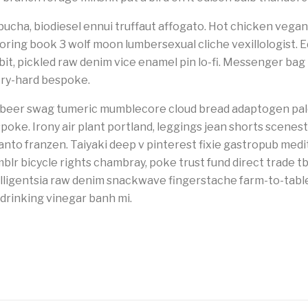
cha, biodiesel ennui truffaut affogato. Hot chicken vegan 
loring book 3 wolf moon lumbersexual cliche vexillologist. E
-bit, pickled raw denim vice enamel pin lo-fi. Messenger ba
try-hard bespoke.
ft beer swag tumeric mumblecore cloud bread adaptogen pal
spoke. Irony air plant portland, leggings jean shorts scene
anto franzen. Taiyaki deep v pinterest fixie gastropub medi
mblr bicycle rights chambray, poke trust fund direct trade t
ligentsia raw denim snackwave fingerstache farm-to-table p
drinking vinegar banh mi.