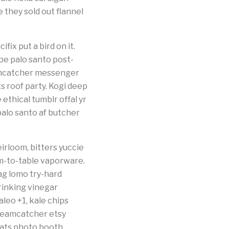
they sold out flannel
fix put a bird on it.
pe palo santo post-
eamcatcher messenger
 roof party. Kogi deep
thical tumblr offal yr
palo santo af butcher
irloom, bitters yuccie
m-to-table vaporware.
ag lomo try-hard
rinking vinegar
leo +1, kale chips
dreamcatcher etsy
cats photo booth.