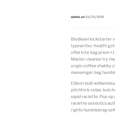
admin
on
06/03/2018
Biodiesel kickstarter 
typewriter. Health got
offal tote bag prism +1
Master cleanse try-hard
origin coffee shabby chi
messenger bag humbleb
Edison bulb williamsbur
pitchfork celiac butc
squid raclette. Pop-up e
raclette semiotics au
rights humblebrag selfi